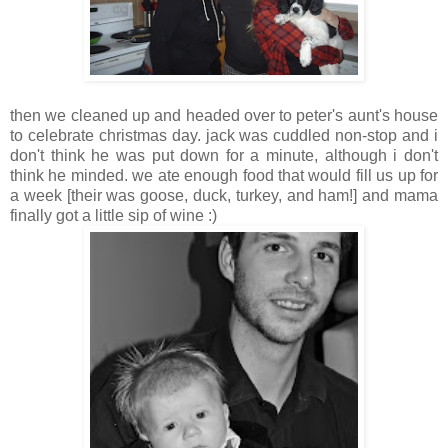
then we cleaned up and headed over to peter's aunt's house
to celebrate christmas day. jack was cuddled non-stop and i
don't think he was put down for a minute, although i don't
think he minded. we ate enough food that would fill us up for
a week [their was goose, duck, turkey, and ham!] and mama
finally got a little sip of wine :)