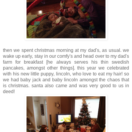
then we spent christmas morning at my dad's, as usual. we
wake up early, stay in our comfy's and head over to my dad's
farm for breakfast [he always serves his thin swedish
pancakes, amongst other things]. this year we celebrated
with his new little puppy, lincoln, who love to eat my hair! so
we had baby jack and baby lincoln amongst the chaos that
is christmas. santa also came and was very good to us in
deed!