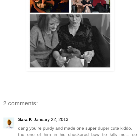
2 comments:
Sara K
January 22, 2013
dang you're purdy and made one super duper cute kiddo.
the one of him in his checkered bow tie kills me... so