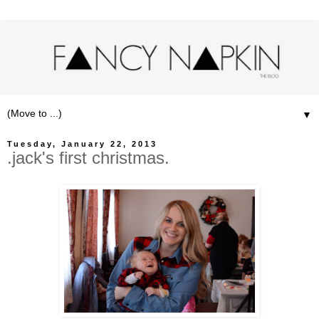
▼
Tuesday, January 22, 2013
.jack's first christmas.