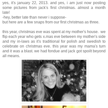
yes, it's january 22, 2013. and yes, i am just
now
posting
some pictures from jack's first christmas. almost a month
late!
-hey, better late than never i suppose-
but here are a few snaps from our first christmas as three.
this year, christmas eve was spent at my mother's house. we
flip each year who gets x.mas eve between my mother's side
and my in-laws as it's traditional for polish and swedish to
celebrate on christmas eve. this year was my mama's turn
and it was a blast. we had fondue and jack got spoilt beyond
all means.