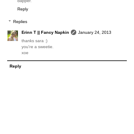
dapper.
Reply
Replies
Erinn T || Fancy Napkin
January 24, 2013
thanks sara :)
you're a sweetie.
xoe
Reply