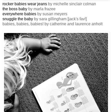
rocker babies wear jeans
by michelle sinclair colman
the boss baby
by marla frazee
everywhere babies
by susan meyers
snuggle the baby
by sara gillingham [jack's fav!]
babies, babies, babies! by catherine and laurence anholt