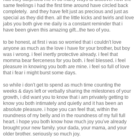
same feelings i had the first time around have circled back
completely. and they have felt just as precious and just as
special as they did then. all the little kicks and twirls and love
jabs you both give me daily is a constant reminder that i
have been given this amazing gift...the two of you.
to be honest, at first i was so worried that i couldn't love
anyone as much as the love i have for your brother, but boy
was i wrong. i feel inertly protective already. i feel that
momma bear fierceness for you both. i feel blessed. i feel
pleasure in knowing you both are mine. i feel so full of love
that i fear i might burst some days.
so while i don't get to spend as much time counting the
weeks & days left or verbally sharing the milestones of your
growth, i did want you to know that i am privately getting to
know you both intimately and quietly and it has been an
absolute pleasure. i hope you can feel that, within the
roundness of my belly and in the roundness of my full full
heart. i hope you both know how much joy you've already
brought your new family. your dada, your mama, and your
older brother. seriously so much joy.