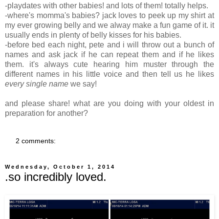
-playdates with other babies! and lots of them! totally helps.
-where's momma's babies? jack loves to peek up my shirt at
my ever growing belly and we alway make a fun game of it. it
usually ends in plenty of belly kisses for his babies.
-before bed each night, pete and i will throw out a bunch of
names and ask jack if he can repeat them and if he likes
them. it's always cute hearing him muster through the
different names in his little voice and then tell us he likes
every single name
we say!
and please share! what are you doing with your oldest in
preparation for another?
2 comments:
Wednesday, October 1, 2014
.so incredibly loved.