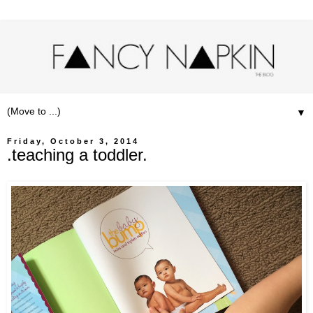
▼
Friday, October 3, 2014
.teaching a toddler.