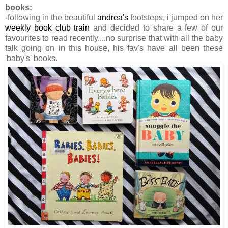
books:
-following in the beautiful
andrea's
footsteps, i jumped on her
weekly book club train
and decided to share a few of our
favourites to read recently....no surprise that with all the baby
talk going on in this house, his fav's have all been these
'baby's' books.