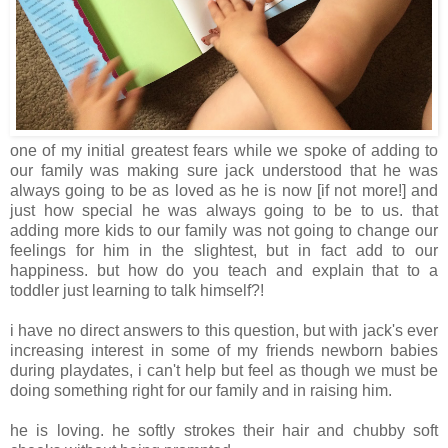
one of my initial greatest fears while we spoke of adding to
our family was making sure jack understood that he was
always going to be as loved as he is now [if not more!] and
just how special he was always going to be to us. that
adding more kids to our family was not going to change our
feelings for him in the slightest, but in fact add to our
happiness. but how do you teach and explain that to a
toddler just learning to talk himself?!
i have no direct answers to this question, but with jack's ever
increasing interest in some of my friends newborn babies
during playdates, i can't help but feel as though we must be
doing something right for our family and in raising him.
he is loving. he softly strokes their hair and chubby soft