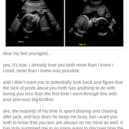
dear my two youngest,
yes, it's true. i already love you both more than i knew i
could. more than i knew was possible.
and i didn't want you to potentially look back and figure that
the lack of posts about you both has anything to do with
loving you less than the first time i went through this with
your precious big brother.
yes, the majority of my time is spent playing and chasing
after jack, and boy does he keep me busy, but i want you
both to know that you two are always on my mind as well. it
has truly surprised me in so many ways to discover how the