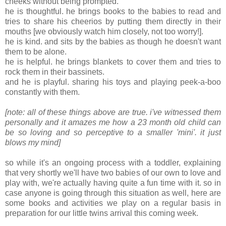
cheeks without being prompted.
he is thoughtful. he brings books to the babies to read and
tries to share his cheerios by putting them directly in their
mouths [we obviously watch him closely, not too worry!].
he is kind. and sits by the babies as though he doesn't want
them to be alone.
he is helpful. he brings blankets to cover them and tries to
rock them in their bassinets.
and he is playful. sharing his toys and playing peek-a-boo
constantly with them.
[note: all of these things above are true. i've witnessed them
personally and it amazes me how a 23 month old child can
be so loving and so perceptive to a smaller 'mini'. it just
blows my mind]
so while it's an ongoing process with a toddler, explaining
that very shortly we'll have two babies of our own to love and
play with, we're actually having quite a fun time with it. so in
case anyone is going through this situation as well, here are
some books and activities we play on a regular basis in
preparation for our little twins arrival this coming week.