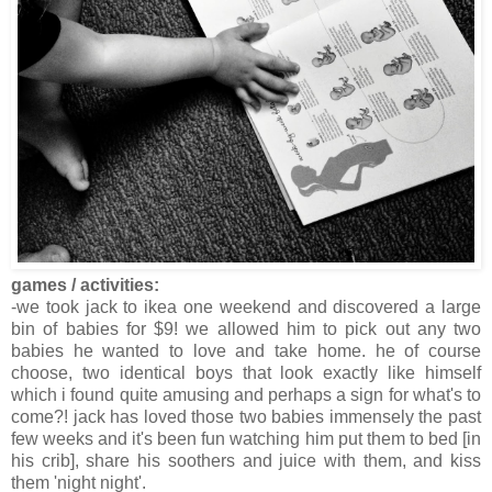
games / activities:
-we took jack to ikea one weekend and discovered a large
bin of babies for $9! we allowed him to pick out any two
babies he wanted to love and take home. he of course
choose, two identical boys that look exactly like himself
which i found quite amusing and perhaps a sign for what's to
come?! jack has loved those two babies immensely the past
few weeks and it's been fun watching him put them to bed [in
his crib], share his soothers and juice with them, and kiss
them 'night night'.