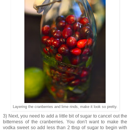
Layering the cranberries and lime rinds, make it look so pretty.
3) Next, you need to add a little bit of sugar to cancel out the
bitterness of the cranberries. You don't want to make the
vodka sweet so add less than 2 tbsp of sugar to begin with