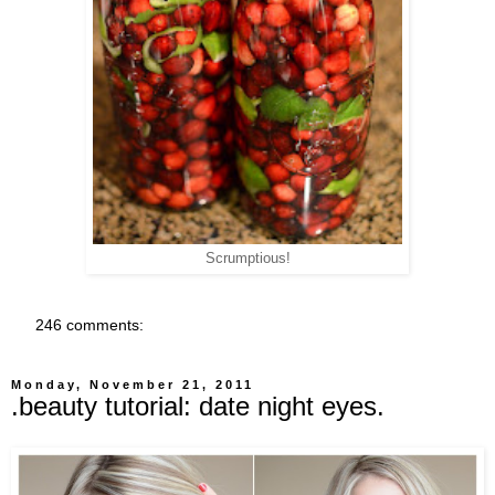
Scrumptious!
246 comments:
Monday, November 21, 2011
.beauty tutorial: date night eyes.