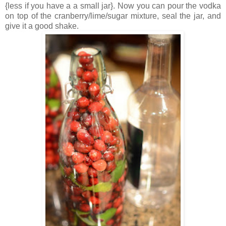
{less if you have a a small jar}. Now you can pour the vodka
on top of the cranberry/lime/sugar mixture, seal the jar, and
give it a good shake.