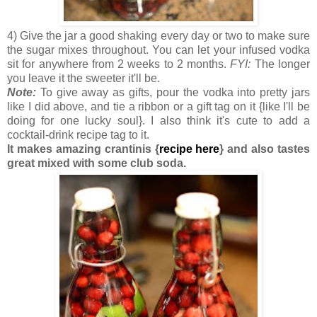
4) Give the jar a good shaking every day or two to make sure
the sugar mixes throughout. You can let your infused vodka
sit for anywhere from 2 weeks to 2 months.
FYI:
The longer
you leave it the sweeter it'll be.
Note:
To give away as gifts, pour the vodka into pretty jars
like I did above, and tie a ribbon or a gift tag on it {like I'll be
doing for one lucky soul}. I also think it's cute to add a
cocktail-drink recipe tag to it.
It makes amazing crantinis {
recipe here
} and also tastes
great mixed with some club soda.