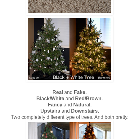
Real
and
Fake.
Black/White
and
Red/Brown.
Fancy
and
Natural.
Upstairs
and
Downstairs.
Two completely different type of trees. And both pretty.