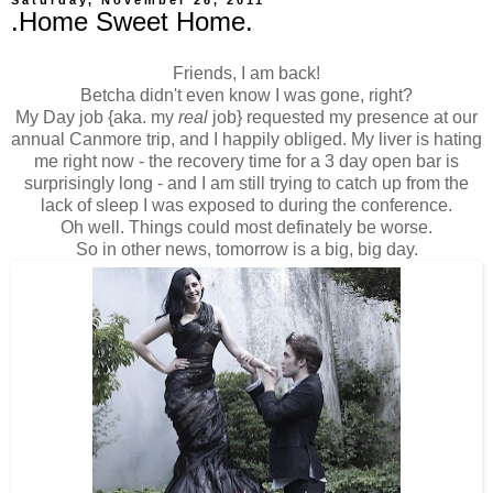
.Home Sweet Home.
Friends, I am back!
Betcha didn't even know I was gone, right?
My Day job {aka. my
real
job} requested my presence at our
annual Canmore trip, and I happily obliged. My liver is hating
me right now - the recovery time for a 3 day open bar is
surprisingly long - and I am still trying to catch up from the
lack of sleep I was exposed to during the conference.
Oh well. Things could most definately be worse.
So in other news, tomorrow is a big, big day.