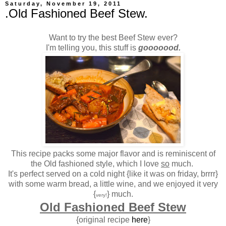
Saturday, November 19, 2011
.Old Fashioned Beef Stew.
Want to try the best Beef Stew ever?
I'm telling you, this stuff is
gooooood.
This recipe packs some major flavor and is reminiscent of
the Old fashioned style, which I love
so
much.
It's perfect served on a cold night {like it was on friday, brrrr}
with some warm bread, a little wine, and we enjoyed it very
{
} much.
very!
Old Fashioned Beef Stew
{original recipe
here
}