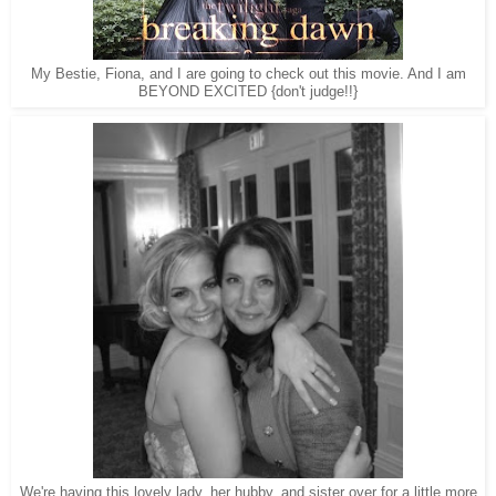
My Bestie, Fiona, and I are going to check out this movie. And I am
BEYOND EXCITED {don't judge!!}
We're having this lovely lady, her hubby, and sister over for a little more