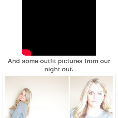
And some
outfit
pictures from our
night out.