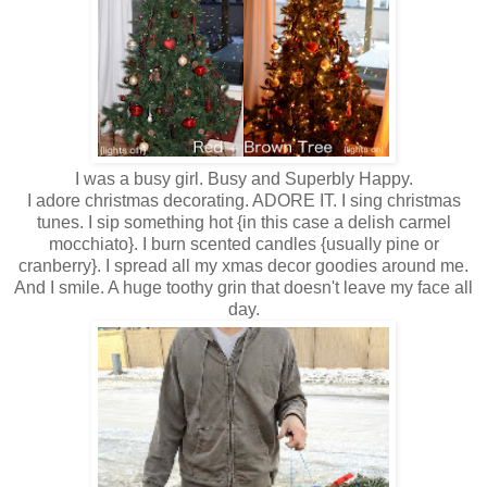
I was a busy girl. Busy and Superbly Happy.
I adore christmas decorating. ADORE IT. I sing christmas
tunes. I sip something hot {in this case a delish carmel
mocchiato}. I burn scented candles {usually pine or
cranberry}. I spread all my xmas decor goodies around me.
And I smile. A huge toothy grin that doesn't leave my face all
day.