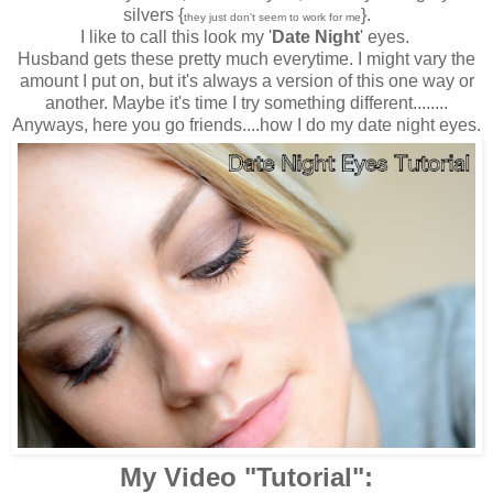
silvers {
}.
they just don't seem to work for me
I like to call this look my '
Date Night
' eyes.
Husband gets these pretty much everytime. I might vary the
amount I put on, but it's always a version of this one way or
another. Maybe it's time I try something different........
Anyways, here you go friends....how I do my date night eyes.
My Video "Tutorial":