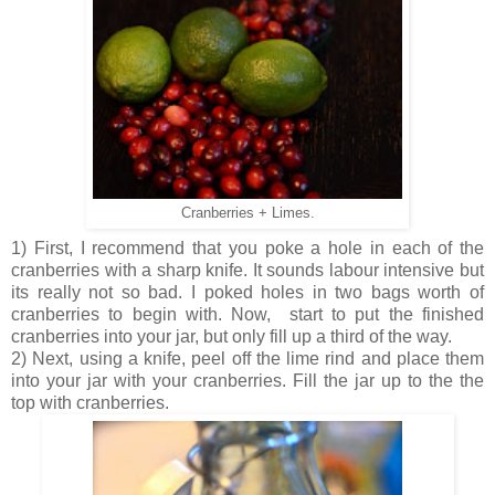
Cranberries + Limes.
1) First, I recommend that you poke a hole in each of the
cranberries with a sharp knife. It sounds labour intensive but
its really not so bad. I poked holes in two bags worth of
cranberries to begin with. Now, start to put the finished
cranberries into your jar, but only fill up a third of the way.
2) Next, using a knife, peel off the lime rind and place them
into your jar with your cranberries. Fill the jar up to the the
top with cranberries.