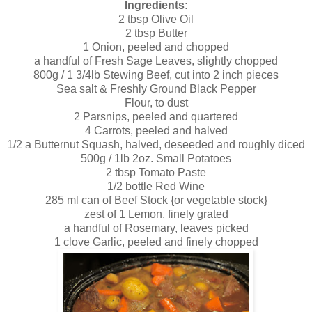
Ingredients:
2 tbsp Olive Oil
2 tbsp Butter
1 Onion, peeled and chopped
a handful of Fresh Sage Leaves, slightly chopped
800g / 1 3/4lb Stewing Beef, cut into 2 inch pieces
Sea salt & Freshly Ground Black Pepper
Flour, to dust
2 Parsnips, peeled and quartered
4 Carrots, peeled and halved
1/2 a Butternut Squash, halved, deseeded and roughly diced
500g / 1lb 2oz. Small Potatoes
2 tbsp Tomato Paste
1/2 bottle Red Wine
285 ml can of Beef Stock {or vegetable stock}
zest of 1 Lemon, finely grated
a handful of Rosemary, leaves picked
1 clove Garlic, peeled and finely chopped