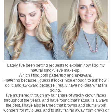
Lately I've been getting requests to explain how I do my
natural smoky eye make-up.
Which I find both
flattering
and
awkward.
Flattering because I guess it looks nice enough to ask how I
do it, and awkward because I really have no idea what I'm
doing.
I've mustered through my fair share of wacky clown faces
throughout the years, and have found that natural is always
the best. I have also learned that browns and plums work
wonders for my blues, and to stay far, far away from greys or