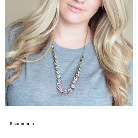
8 comments: