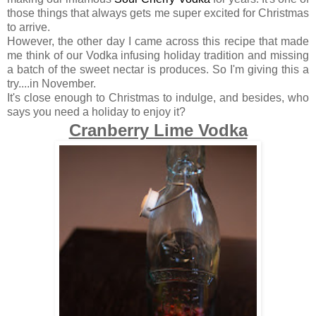
those things that always gets me super excited for Christmas
to arrive.
However, the other day I came across this recipe that made
me think of our Vodka infusing holiday tradition and missing
a batch of the sweet nectar is produces. So I'm giving this a
try....in November.
It's close enough to Christmas to indulge, and besides, who
says you need a holiday to enjoy it?
Cranberry Lime Vodka