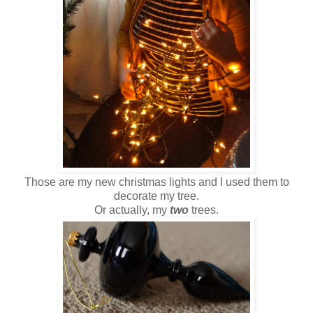
Those are my new christmas lights and I used them to
decorate my tree.
Or actually, my
two
trees.