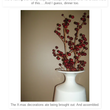
of this.....And I guess, dinner too.
The X-mas decorations ate being brought out. And assembled.