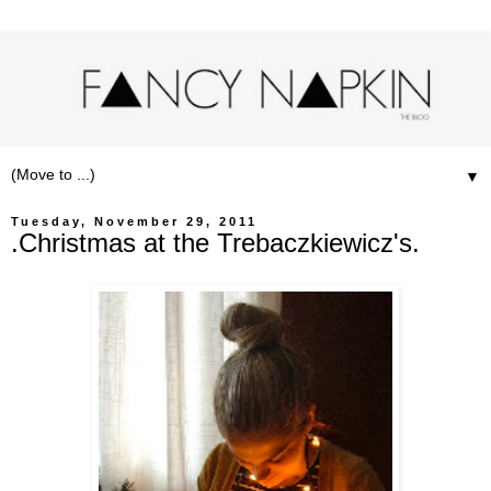
▼
Tuesday, November 29, 2011
.Christmas at the Trebaczkiewicz's.