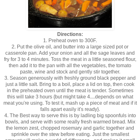
Directions:
1. Preheat oven to 300F.
2. Put the olive oil, and butter into a large sized pot or
casserole pan. Add your onion and all the sage leaves and
fry for 3 to 4 minutes. Toss the meat in a little seasoned flour,
then add it to the pan with all the vegetables, the tomato
paste, wine and stock and gently stir together.
3. Season generously with freshly ground black pepper and
just a little salt. Bring to a boil, place a lid on top, then cook
in the preheated oven until the meat is tender. Sometimes
this will take 3 hours {but might take 4....depends on what
meat you're using. To test it, mash up a piece of meat and if it
falls apart easily it's ready}.
4. The Best way to serve this is by ladling big spoonfuls into
bowls, and serve with some really fresh warmed bread. Mix
the lemon zest, chopped rosemary and garlic together and
sprinkle over the stew before eating. Just the smallest