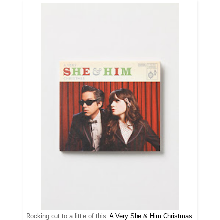
Rocking out to a little of this.
A Very She & Him Christmas.