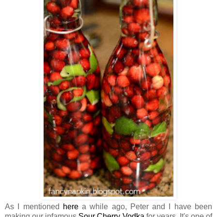
As I mentioned
here
a while ago, Peter and I have been
making our infamous
Sour Cherry Vodka
for years. It's one of