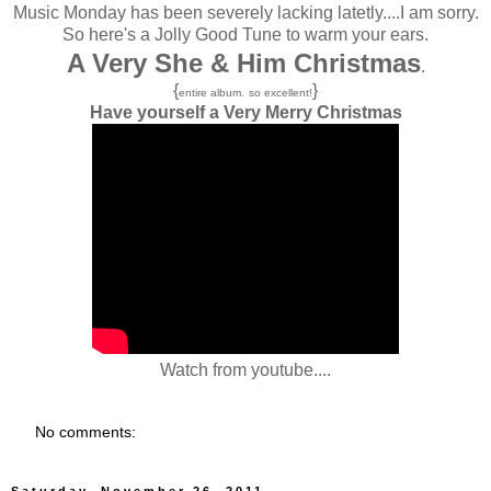
Music Monday has been severely lacking latetly....I am sorry.
So here's a Jolly Good Tune to warm your ears.
A Very She & Him Christmas
.
{
}
entire album.
so excellent!
Have yourself a Very Merry Christmas
Watch from youtube....
No comments:
Saturday, November 26, 2011