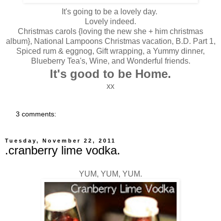
It's going to be a lovely day.
Lovely indeed.
Christmas carols {loving the new she + him christmas
album}, National Lampoons Christmas vacation, B.D. Part 1,
Spiced rum & eggnog, Gift wrapping, a Yummy dinner,
Blueberry Tea's, Wine, and Wonderful friends.
It's good to be Home.
xx
3 comments:
Tuesday, November 22, 2011
.cranberry lime vodka.
YUM, YUM, YUM.