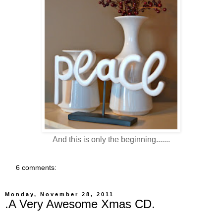
And this is only the beginning.......
6 comments:
Monday, November 28, 2011
.A Very Awesome Xmas CD.