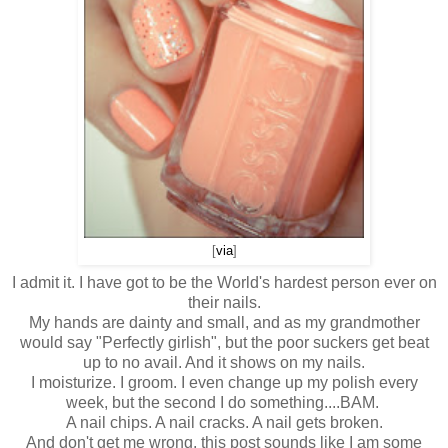
[
via
]
I admit it. I have got to be the World's hardest person ever on
their nails.
My hands are dainty and small, and as my grandmother
would say "Perfectly girlish", but the poor suckers get beat
up to no avail. And it shows on my nails.
I moisturize. I groom. I even change up my polish every
week, but the second I do something....BAM.
A nail chips. A nail cracks. A nail gets broken.
And don't get me wrong, this post sounds like I am some