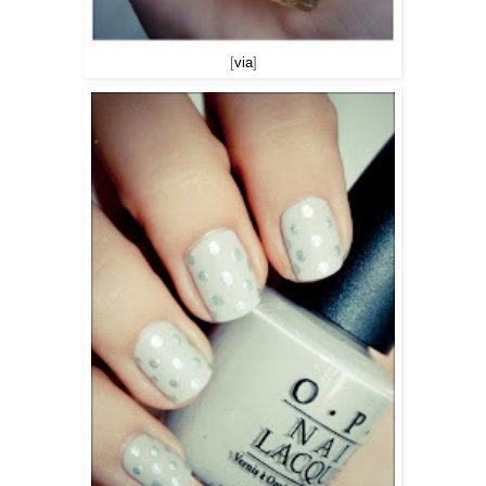
[
via
]