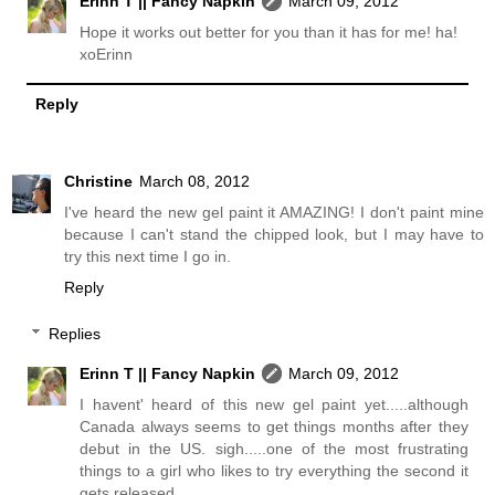
Erinn T || Fancy Napkin
March 09, 2012
Hope it works out better for you than it has for me! ha!
xoErinn
Reply
Christine
March 08, 2012
I've heard the new gel paint it AMAZING! I don't paint mine
because I can't stand the chipped look, but I may have to
try this next time I go in.
Reply
Replies
Erinn T || Fancy Napkin
March 09, 2012
I havent' heard of this new gel paint yet.....although
Canada always seems to get things months after they
debut in the US. sigh.....one of the most frustrating
things to a girl who likes to try everything the second it
gets released.