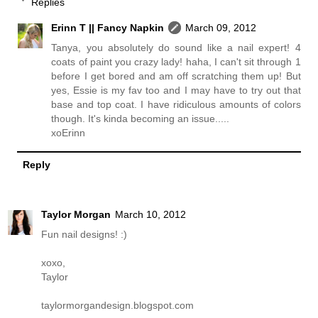
Replies
Erinn T || Fancy Napkin
March 09, 2012
Tanya, you absolutely do sound like a nail expert! 4
coats of paint you crazy lady! haha, I can't sit through 1
before I get bored and am off scratching them up! But
yes, Essie is my fav too and I may have to try out that
base and top coat. I have ridiculous amounts of colors
though. It's kinda becoming an issue.....
xoErinn
Reply
Taylor Morgan
March 10, 2012
Fun nail designs! :)
xoxo,
Taylor
taylormorgandesign.blogspot.com