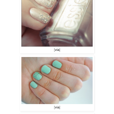
[
via
]
[
via
]