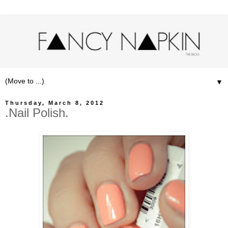
▼
Thursday, March 8, 2012
.Nail Polish.