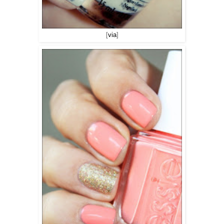
[
via
]