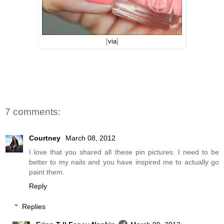
[
via
]
7 comments:
Courtney
March 08, 2012
I love that you shared all these pin pictures. I need to be
better to my nails and you have inspired me to actually go
paint them.
Reply
Replies