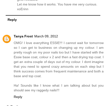
Let me know how it works. You have me very curious.
xoErinn
Reply
Tanya Frost
March 09, 2012
OMG! I love everything ESSIE!!! I cannot wait for tomorrow
so I can get to business on changing up my colour. I am
pretty rough on my poor nails too but I have started with the
Essie base coat, colour x 2 and then a fast drying top coat. I
get an extra couple of days out of my colour. I dont imagine
that you need to spend crazy amounts on each step but I
think success comes from frequent maintenance and both a
base and top coat.
Ha! Sounds like I know what I am talking about but you
should see my raggedy nails!!!
Reply