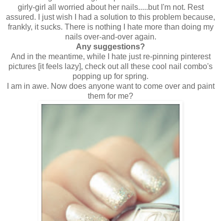
girly-girl all worried about her nails.....but I'm not. Rest
assured. I just wish I had a solution to this problem because,
frankly, it sucks. There is nothing I hate more than doing my
nails over-and-over again.
Any suggestions?
And in the meantime, while I hate just re-pinning pinterest
pictures [it feels lazy], check out all these cool nail combo's
popping up for spring.
I am in awe. Now does anyone want to come over and paint
them for me?