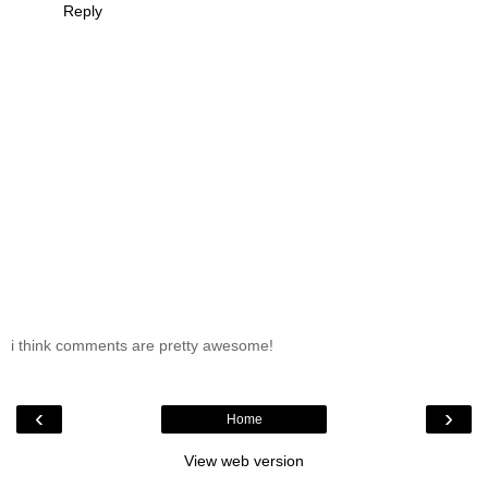
Reply
i think comments are pretty awesome!
‹
›
Home
View web version