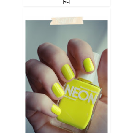
[
via
]