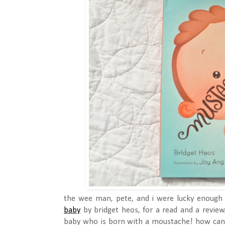
the wee man, pete, and i were lucky enough 
baby
by bridget heos, for a read and a review.
baby who is born with a moustache! how ca