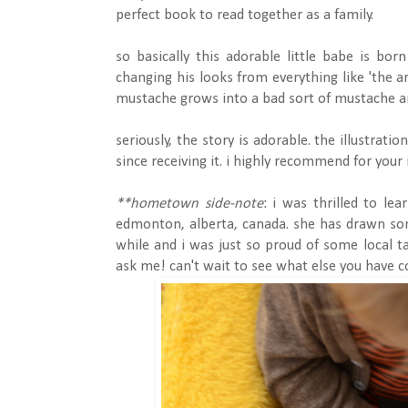
perfect book to read together as a family.
so basically this adorable little babe is bor
changing his looks from everything like 'the ar
mustache grows into a bad sort of mustache and
seriously, the story is adorable. the illustrati
since receiving it. i highly recommend for your
**hometown side-note
: i was thrilled to le
edmonton, alberta, canada. she has drawn some
while and i was just so proud of some local t
ask me! can't wait to see what else you have c