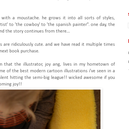
n with a moustache. he grows it into all sorts of styles,
tist' to 'the cowboy' to 'the spanish painter". one day, the
 the story continues from there....
ons are ridiculously cute. and we have read it multiple times
 next book purchase.
arn that the illustrator, joy ang, lives in my hometown of
 of the best modern cartoon illustrations i've seen in a
alent hitting the semi-big league!! wicked awesome if you
oming joy!!