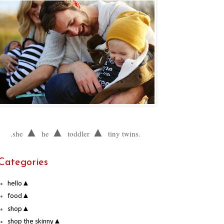
▲
▲
▲
.she
he
toddler
tiny twins.
Categories
hello▲
food▲
shop▲
shop the skinny▲