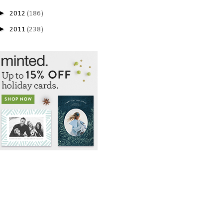
►
2012
(186)
►
2011
(238)