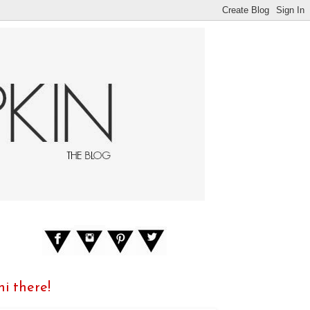
hi there!