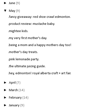
►
June
(9)
▼
May
(9)
.fancy giveaway: red shoe crawl edmonton.
.product review: mustache baby.
.mightee kids.
.my very first mother's day.
.being a mom and a happy mothers day too!
.mother's day treats.
.pink lemonade party.
.the ultimate juicing guide.
.hey, edmonton! royal alberta craft + art fair.
►
April
(7)
►
March
(14)
►
February
(14)
►
January
(9)