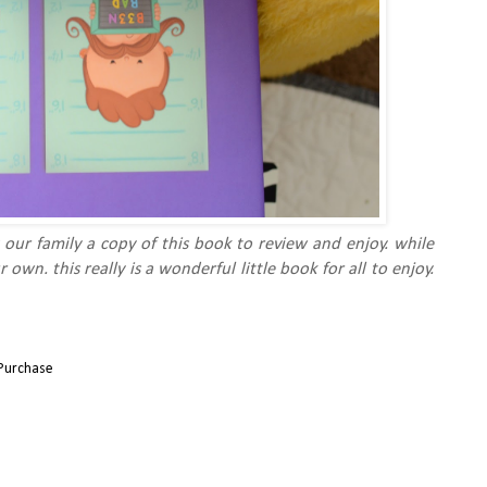
 our family a copy of this book to review and enjoy. while
ur own.
this really is a wonderful little book for all to enjoy.
Purchase