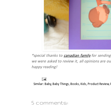
*special thanks to
canadian family
for sending
we were asked to review it, all opinions are o
happy reading!
Similar:
Baby
,
Baby Things
,
Books
,
Kids
,
Product Review
,
5 comments: