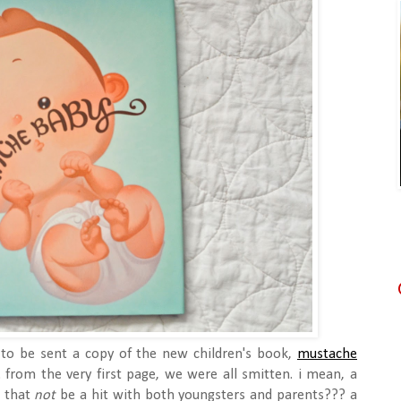
to be sent a copy of the new children's book,
mustache
 from the very first page, we were all smitten. i mean, a
n that
not
be a hit with both youngsters and parents??? a