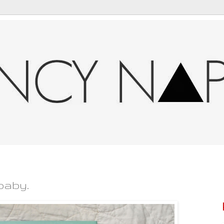
baby.