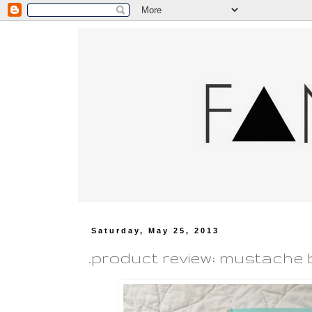
Saturday, May 25, 2013
.product review: mustache 