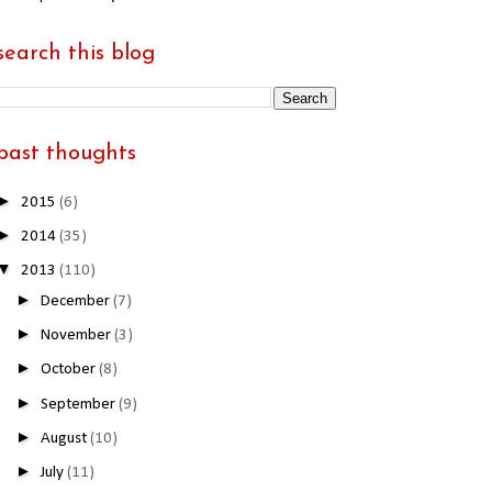
search this blog
past thoughts
►
2015
(6)
►
2014
(35)
▼
2013
(110)
►
December
(7)
►
November
(3)
►
October
(8)
►
September
(9)
►
August
(10)
►
July
(11)