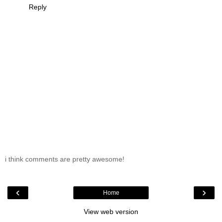
Reply
i think comments are pretty awesome!
‹
›
Home
View web version