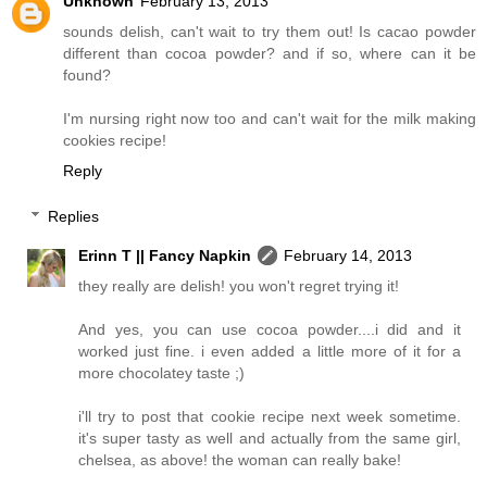
Unknown
February 13, 2013
sounds delish, can't wait to try them out! Is cacao powder
different than cocoa powder? and if so, where can it be
found?
I'm nursing right now too and can't wait for the milk making
cookies recipe!
Reply
Replies
Erinn T || Fancy Napkin
February 14, 2013
they really are delish! you won't regret trying it!
And yes, you can use cocoa powder....i did and it
worked just fine. i even added a little more of it for a
more chocolatey taste ;)
i'll try to post that cookie recipe next week sometime.
it's super tasty as well and actually from the same girl,
chelsea, as above! the woman can really bake!