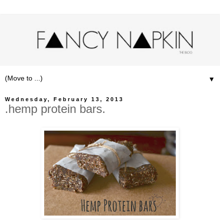
▼
Wednesday, February 13, 2013
.hemp protein bars.