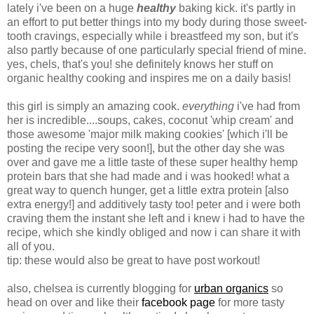
lately i've been on a huge
healthy
baking kick. it's partly in
an effort to put better things into my body during those sweet-
tooth cravings, especially while i breastfeed my son, but it's
also partly because of one particularly special friend of mine.
yes, chels, that's you! she definitely knows her stuff on
organic healthy cooking and inspires me on a daily basis!
this girl is simply an amazing cook.
everything
i've had from
her is incredible....soups, cakes, coconut 'whip cream' and
those awesome 'major milk making cookies' [which i'll be
posting the recipe very soon!], but the other day she was
over and gave me a little taste of these super healthy hemp
protein bars that she had made and i was hooked! what a
great way to quench hunger, get a little extra protein [also
extra energy!] and additively tasty too! peter and i were both
craving them the instant she left and i knew i had to have the
recipe, which she kindly obliged and now i can share it with
all of you.
tip: these would also be great to have post workout!
also, chelsea is currently blogging for
urban organics
so
head on over and like their
facebook page
for more tasty