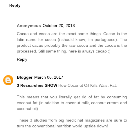
Reply
Anonymous
October 20, 2013
Cacao and cocoa are the exact same things. Cacao is the
latin name for cocoa (i should know, i‘m portuguese). The
product cacao probably the raw cocoa and the cocoa is the
processed. Still same thing, here is always cacao :)
Reply
Blogger
March 06, 2017
3 Researches SHOW
How Coconut Oil Kills Waist Fat.
This means that you literally get rid of fat by consuming
coconut fat (in addition to coconut milk, coconut cream and
coconut oil).
These 3 studies from big medicinal magazines are sure to
turn the conventional nutrition world upside down!