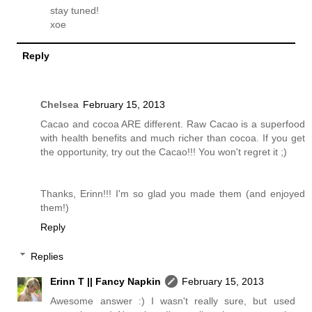
stay tuned!
xoe
Reply
Chelsea
February 15, 2013
Cacao and cocoa ARE different. Raw Cacao is a superfood
with health benefits and much richer than cocoa. If you get
the opportunity, try out the Cacao!!! You won't regret it ;)
Thanks, Erinn!!! I'm so glad you made them (and enjoyed
them!)
Reply
Replies
Erinn T || Fancy Napkin
February 15, 2013
Awesome answer :) I wasn't really sure, but used