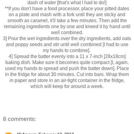
dash of water [that's what I had to do!]
**If you don't have a food processor, place your pitted dates
on a plate and mash with a fork until they are sticky and
smooth as caramel, it'll take a few minutes. Then add the
remaining ingredients one by one and kneed it by hand until
well combined.
3] Pour the wet ingredients over the dry ingredients, add oats
and poppy seeds and stir until well combined [I had to use
my hands to combine].
4] Spread the batter evenly into a 11 x 7-inch [28x18cm]
baking dish. Make sure it becomes quite compact [I, again,
used my hands to spread and push the batter down]. Place
in the fridge for about 30 minutes. Cut into bars. Wrap them
in paper and store in an air-tight container in the fridge,
which will keep for around a week.
8 comments: