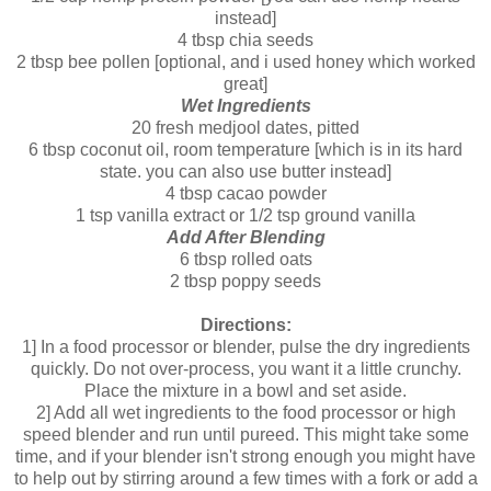
instead]
4 tbsp chia seeds
2 tbsp bee pollen [optional, and i used honey which worked
great]
Wet Ingredients
20 fresh medjool dates, pitted
6 tbsp coconut oil, room temperature [which is in its hard
state. you can also use butter instead]
4 tbsp cacao powder
1 tsp vanilla extract or 1/2 tsp ground vanilla
Add After Blending
6 tbsp rolled oats
2 tbsp poppy seeds
Directions:
1] In a food processor or blender, pulse the dry ingredients
quickly. Do not over-process, you want it a little crunchy.
Place the mixture in a bowl and set aside.
2] Add all wet ingredients to the food processor or high
speed blender and run until pureed. This might take some
time, and if your blender isn't strong enough you might have
to help out by stirring around a few times with a fork or add a