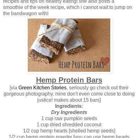
recipes and tips on healthy eating! she also posts a
smoothie of the week recipe, which i cannot wait to jump on
the bandwagon with!
Hemp Protein Bars
[via
Green Kitchen Stories
, seriously go check out their
gorgeous photography. mine don't even come close to doing
justice! makes about 15 bars]
Ingredients:
Dry Ingredients
1 cup raw pumpkin seeds
1 cup dried shredded coconut
1/2 cup hemp hearts [shelled hemp seeds]
1/2 cup hemp protein powder [you can use hemp hearts