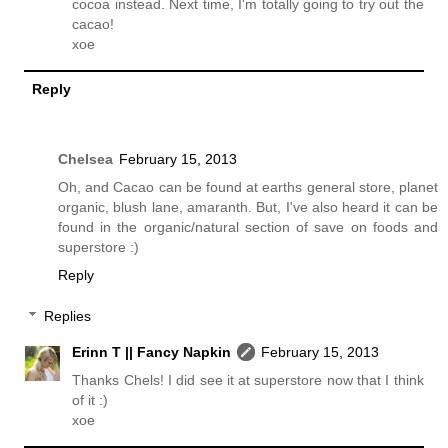
cocoa instead. Next time, I'm totally going to try out the
cacao!
xoe
Reply
Chelsea
February 15, 2013
Oh, and Cacao can be found at earths general store, planet
organic, blush lane, amaranth. But, I've also heard it can be
found in the organic/natural section of save on foods and
superstore :)
Reply
Replies
Erinn T || Fancy Napkin
February 15, 2013
Thanks Chels! I did see it at superstore now that I think
of it :)
xoe