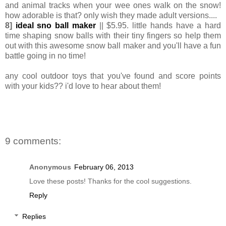
and animal tracks when your wee ones walk on the snow!
how adorable is that? only wish they made adult versions....
8]
ideal sno ball maker
|| $5.95. little hands have a hard
time shaping snow balls with their tiny fingers so help them
out with this awesome snow ball maker and you'll have a fun
battle going in no time!
any cool outdoor toys that you've found and score points
with your kids?? i'd love to hear about them!
9 comments:
Anonymous
February 06, 2013
Love these posts! Thanks for the cool suggestions.
Reply
Replies