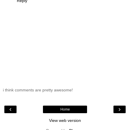
Reply
i think comments are pretty awesome!
‹
›
Home
View web version