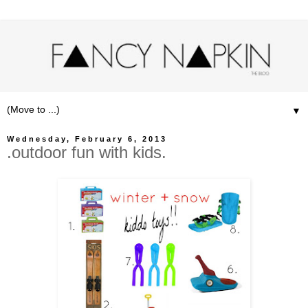
▼
Wednesday, February 6, 2013
.outdoor fun with kids.