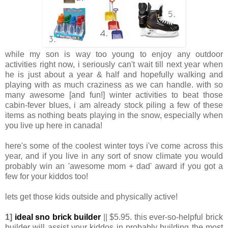
while my son is way too young to enjoy any outdoor
activities right now, i seriously can't wait till next year when
he is just about a year & half and hopefully walking and
playing with as much craziness as we can handle. with so
many awesome [and fun!] winter activities to beat those
cabin-fever blues, i am already stock piling a few of these
items as nothing beats playing in the snow, especially when
you live up here in canada!
here's some of the coolest winter toys i've come across this
year, and if you live in any sort of snow climate you would
probably win an 'awesome mom + dad' award if you got a
few for your kiddos too!
lets get those kids outside and physically active!
1]
ideal sno brick builder
|| $5.95. this ever-so-helpful brick
builder will assist your kiddos in probably building the most