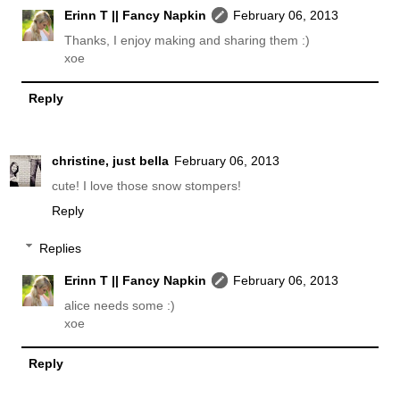
Erinn T || Fancy Napkin
February 06, 2013
Thanks, I enjoy making and sharing them :)
xoe
Reply
christine, just bella
February 06, 2013
cute! I love those snow stompers!
Reply
Replies
Erinn T || Fancy Napkin
February 06, 2013
alice needs some :)
xoe
Reply