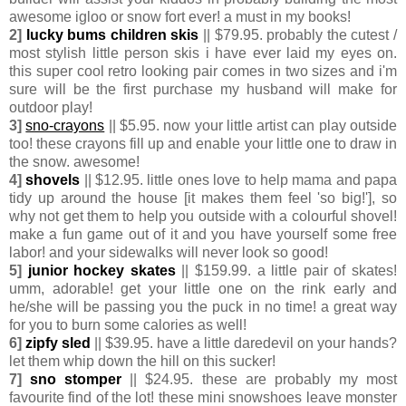
awesome igloo or snow fort ever! a must in my books!
2]
lucky bums children skis
|| $79.95. probably the cutest /
most stylish little person skis i have ever laid my eyes on.
this super cool retro looking pair comes in two sizes and i'm
sure will be the first purchase my husband will make for
outdoor play!
3]
sno-crayons
|| $5.95. now your little artist can play outside
too! these crayons fill up and enable your little one to draw in
the snow. awesome!
4]
shovels
|| $12.95. little ones love to help mama and papa
tidy up around the house [it makes them feel 'so big!'], so
why not get them to help you outside with a colourful shovel!
make a fun game out of it and you have yourself some free
labor! and your sidewalks will never look so good!
5]
junior hockey skates
|| $159.99. a little pair of skates!
umm, adorable! get your little one on the rink early and
he/she will be passing you the puck in no time! a great way
for you to burn some calories as well!
6]
zipfy sled
|| $39.95. have a little daredevil on your hands?
let them whip down the hill on this sucker!
7]
sno stomper
|| $24.95. these are probably my most
favourite find of the lot! these mini snowshoes leave monster