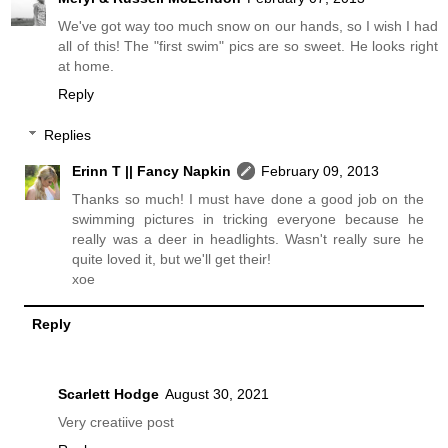
We've got way too much snow on our hands, so I wish I had
all of this! The "first swim" pics are so sweet. He looks right
at home.
Reply
Replies
Erinn T || Fancy Napkin
February 09, 2013
Thanks so much! I must have done a good job on the
swimming pictures in tricking everyone because he
really was a deer in headlights. Wasn't really sure he
quite loved it, but we'll get their!
xoe
Reply
Scarlett Hodge
August 30, 2021
Very creatiive post