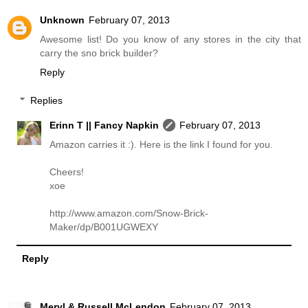
Unknown
February 07, 2013
Awesome list! Do you know of any stores in the city that
carry the sno brick builder?
Reply
Replies
Erinn T || Fancy Napkin
February 07, 2013
Amazon carries it :). Here is the link I found for you.
Cheers!
xoe
http://www.amazon.com/Snow-Brick-
Maker/dp/B001UGWEXY
Reply
Meryl & Russell McLendon
February 07, 2013