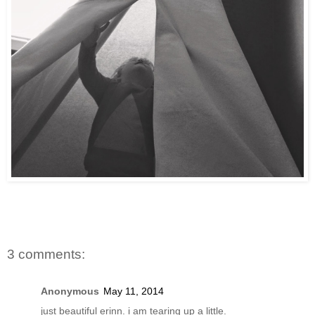
3 comments:
Anonymous
May 11, 2014
just beautiful erinn. i am tearing up a little.