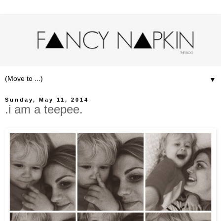
▼
Sunday, May 11, 2014
.i am a teepee.