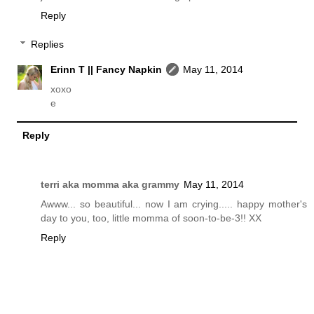
Reply
Replies
Erinn T || Fancy Napkin
May 11, 2014
xoxo
e
Reply
terri aka momma aka grammy
May 11, 2014
Awww... so beautiful... now I am crying..... happy mother's
day to you, too, little momma of soon-to-be-3!! XX
Reply