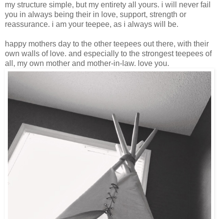
my structure simple, but my entirety all yours. i will never fail
you in always being their in love, support, strength or
reassurance. i am your teepee, as i always will be.
happy mothers day to the other teepees out there, with their
own walls of love. and especially to the strongest teepees of
all, my own mother and mother-in-law. love you.