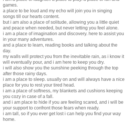
games.
a place to be loud and my echo will join you in singing
songs till our hearts content.
but i am also a place of solitude, allowing you a little quiet
and peace when needed, but never letting you feel alone.
i am a place of imagination and discovery. here to assist you
in your many adventures.
and a place to learn, reading books and talking about the
day.
my walls will protect you from the inevitable rain, as i know it
will eventually pour, and i am here to keep you dry.
i will also show you the sunshine peeking through the top
after those rainy days.
i am a place to sleep. usually on and will always have a nice
place for you to rest your tired head.
i am a place of softness, my blankets and cushions keeping
you cozy in case of a fall.
and i am place to hide if you are feeling scared, and i will be
your support to confront those fears when ready.
i am tall, so if you ever get lost i can help you find your way
home.