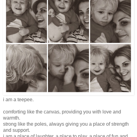
i am a teepee.
comforting like the canvas, providing you with love and
warmth.
strong like the poles, always giving you a place of strength
and support.
i am a place of laughter. a place to play. a place of fun and