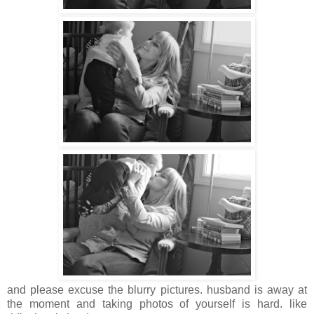
and please excuse the blurry pictures. husband is away at
the moment and taking photos of yourself is hard. like