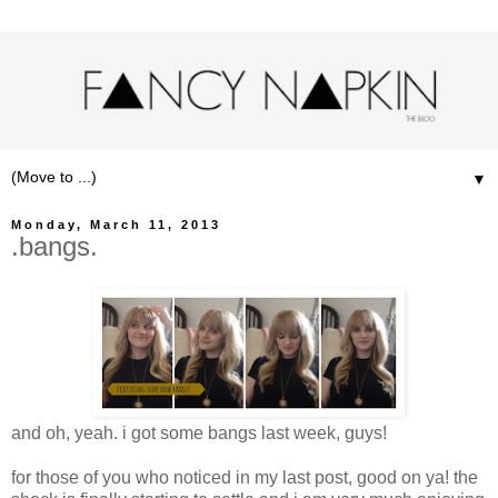
▼
Monday, March 11, 2013
.bangs.
and oh, yeah. i got some bangs last week, guys!
for those of you who noticed in my last post, good on ya! the