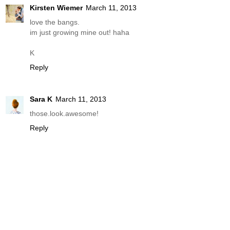
Kirsten Wiemer
March 11, 2013
love the bangs.
im just growing mine out! haha
K
Reply
Sara K
March 11, 2013
those.look.awesome!
Reply