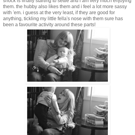
shock is finally starting to settle and i am very much enjoying
them. the hubby also likes them and i feel a lot more sassy
with 'em. i guess at the very least, if they are good for
anything, tickling my little fella's nose with them sure has
been a favourite activity around these parts!