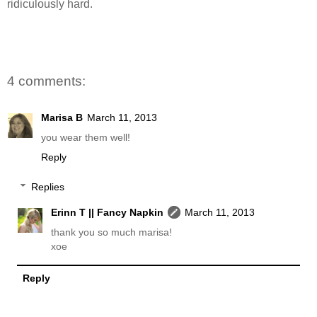
ridiculously hard.
4 comments:
Marisa B
March 11, 2013
you wear them well!
Reply
Replies
Erinn T || Fancy Napkin
March 11, 2013
thank you so much marisa!
xoe
Reply