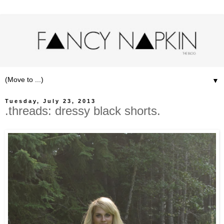
▼
Tuesday, July 23, 2013
.threads: dressy black shorts.