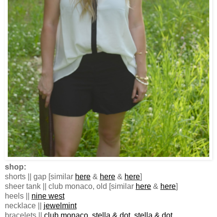
shop:
shorts || gap [similar
here
&
here
&
here
]
sheer tank || club monaco, old [similar
here
&
here
]
heels ||
nine west
necklace ||
jewelmint
bracelets ||
club monaco
,
stella & dot
,
stella & dot