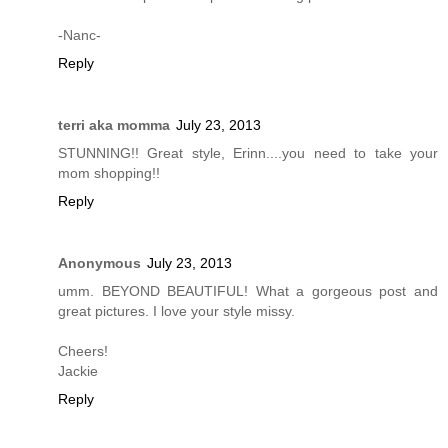
-Nanc-
Reply
terri aka momma
July 23, 2013
STUNNING!! Great style, Erinn....you need to take your
mom shopping!!
Reply
Anonymous
July 23, 2013
umm. BEYOND BEAUTIFUL! What a gorgeous post and
great pictures. I love your style missy.
Cheers!
Jackie
Reply