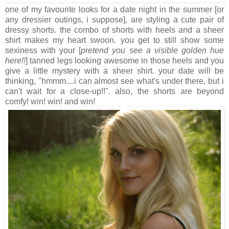
one of my favourite looks for a date night in the summer [or
any dressier outings, i suppose], are styling a cute pair of
dressy shorts. the combo of shorts with heels and a sheer
shirt makes my heart swoon. you get to still show some
sexiness with your [
pretend you see a visible golden hue
here!!
] tanned legs looking awesome in those heels and you
give a little mystery with a sheer shirt. your date will be
thinking, "hmmm....i can almost see what's under there, but i
can't wait for a close-up!!". also, the shorts are beyond
comfy! win! win! and win!