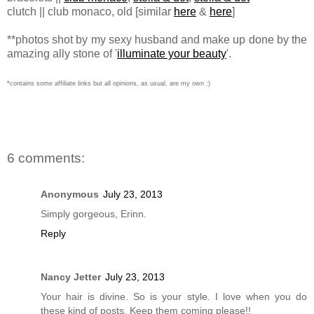
clutch || club monaco, old [similar
here
&
here
]
**photos shot by my sexy husband and make up done by the
amazing ally stone of '
illuminate your beauty
'.
*contains some affiliate links but all opinions, as usual, are my own :)
6 comments:
Anonymous
July 23, 2013
Simply gorgeous, Erinn.
Reply
Nancy Jetter
July 23, 2013
Your hair is divine. So is your style. I love when you do
these kind of posts. Keep them coming please!!