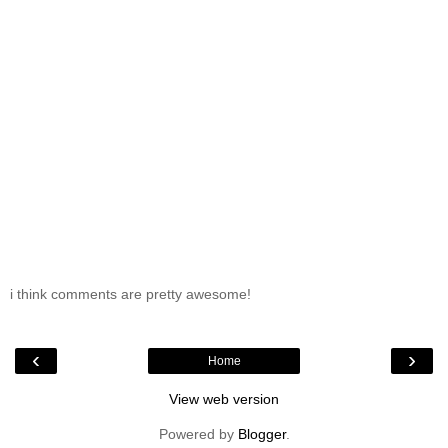
i think comments are pretty awesome!
‹
›
Home
View web version
Powered by
Blogger
.