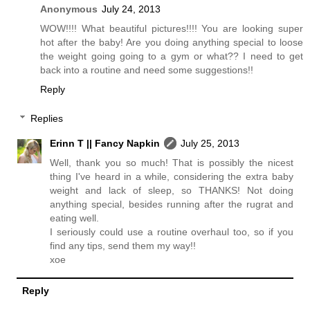
Anonymous
July 24, 2013
WOW!!!! What beautiful pictures!!!! You are looking super
hot after the baby! Are you doing anything special to loose
the weight going going to a gym or what?? I need to get
back into a routine and need some suggestions!!
Reply
Replies
Erinn T || Fancy Napkin
July 25, 2013
Well, thank you so much! That is possibly the nicest
thing I've heard in a while, considering the extra baby
weight and lack of sleep, so THANKS! Not doing
anything special, besides running after the rugrat and
eating well.
I seriously could use a routine overhaul too, so if you
find any tips, send them my way!!
xoe
Reply