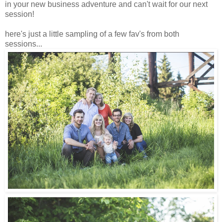
in your new business adventure and can't wait for our next
session!
here's just a little sampling of a few fav's from both
sessions...