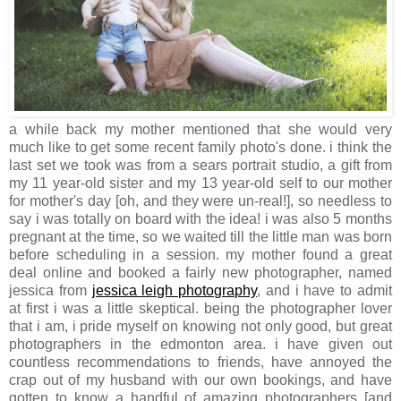
a while back my mother mentioned that she would very
much like to get some recent family photo's done. i think the
last set we took was from a sears portrait studio, a gift from
my 11 year-old sister and my 13 year-old self to our mother
for mother's day [oh, and they were un-real!], so needless to
say i was totally on board with the idea! i was also 5 months
pregnant at the time, so we waited till the little man was born
before scheduling in a session. my mother found a great
deal online and booked a fairly new photographer, named
jessica from
jessica leigh photography
, and i have to admit
at first i was a little skeptical. being the photographer lover
that i am, i pride myself on knowing not only good, but great
photographers in the edmonton area. i have given out
countless recommendations to friends, have annoyed the
crap out of my husband with our own bookings, and have
gotten to know a handful of amazing photographers [and