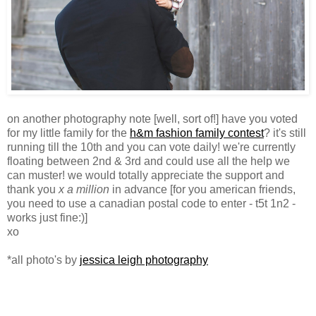
on another photography note [well, sort of!] have you voted
for my little family for the
h&m fashion family contest
? it's still
running till the 10th and you can vote daily! we're currently
floating between 2nd & 3rd and could use all the help we
can muster! we would totally appreciate the support and
thank you
x a million
in advance [for you american friends,
you need to use a canadian postal code to enter - t5t 1n2 -
works just fine:)]
xo
*all photo's by
jessica leigh photography