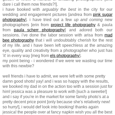
dare i call them now friends?!].
i have booked with
arguably the best
in the city for our
wedding and engagement pictures [andrea from
pink sugar
photography
]. i have tried out a few
up and coming
new
photographers [erin from
project life photography
& paula
from
paula scherr photography
] and adored both our
sessions. i've done the labor session with arisa from
mad
bee photography
that i will undoubtably cherish for the rest
of my life. and i have been left speechless at the amazing
eye, quality and creativity from a photographer who just has
'it' in every way [meg from
els photography
].
my point being - i wondered if we were we wasting our time
with this newbie?
well friends i have to admit, we were left with some pretty
damn good shots! yay! and i was so happy with the results,
we booked my dad in on the action too with a session just for
him! jessica was a pleasure to work with [such a sweetie!]
and i say if you're in the market for some family photo's at a
pretty decent price point [only because she's relatively new!
so hurry!], i would def look into booking! thanks again
jessica! the people over at fancy napkin wish you all the best