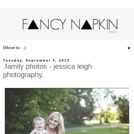
▼
Tuesday, September 3, 2013
.family photos - jessica leigh
photography.