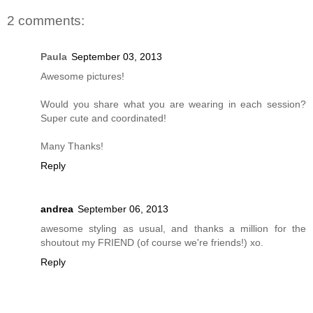
2 comments:
Paula
September 03, 2013
Awesome pictures!
Would you share what you are wearing in each session?
Super cute and coordinated!
Many Thanks!
Reply
andrea
September 06, 2013
awesome styling as usual, and thanks a million for the
shoutout my FRIEND (of course we're friends!) xo.
Reply