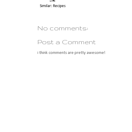
Similar:
Recipes
No comments:
Post a Comment
i think comments are pretty awesome!