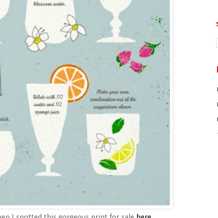
n I spotted this gorgeous print for sale
here
.