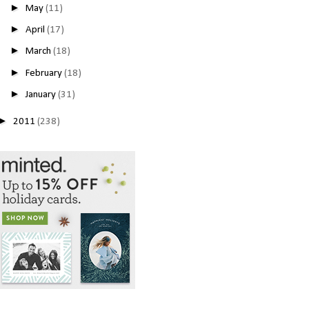
►
May
(11)
►
April
(17)
►
March
(18)
►
February
(18)
►
January
(31)
►
2011
(238)