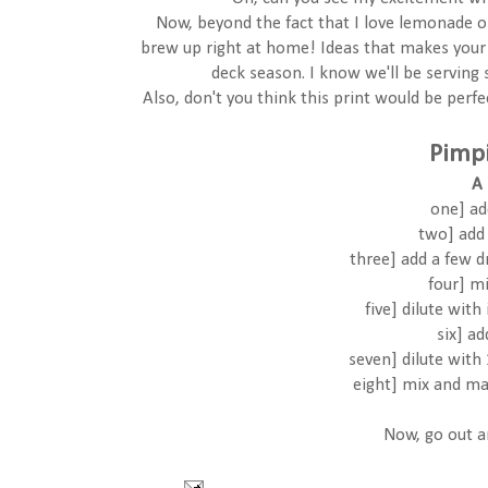
Now, beyond the fact that I love lemonade on
brew up right at home! Ideas that makes your 
deck season. I know we'll be serving
Also, don't you think this print would be perf
Pimp
A 
one] ad
two] add 
three] add a few 
four] m
five] dilute with
six] a
seven] dilute with
eight] mix and ma
Now, go out 