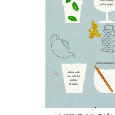
Oh, can you see my excitement whe