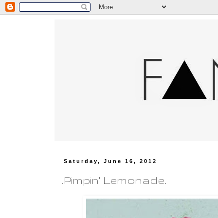
Saturday, June 16, 2012
.Pimpin' Lemonade.