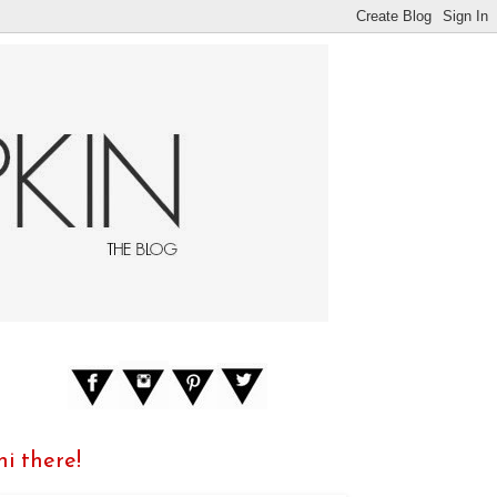
hi there!