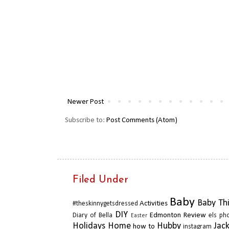
Newer Post
Subscribe to:
Post Comments (Atom)
Filed Under
Baby
Baby Th
Activities
#theskinnygetsdressed
DIY
Edmonton Review
Diary of Bella
els ph
Easter
Holidays
Home
Hubby
Jac
how to
instagram