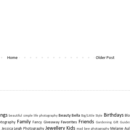
Home
Older Post
ings
Birthdays
Beauty
Bella
Blo
beautiful simple life photography
Big/Little Style
Family
Friends
Favorites
otography
Fancy Giveaway
Gardening
Gift Guide
k
Jewellery
Kids
Jessica Leigh Photography
Melanie Aul
mad bee photography