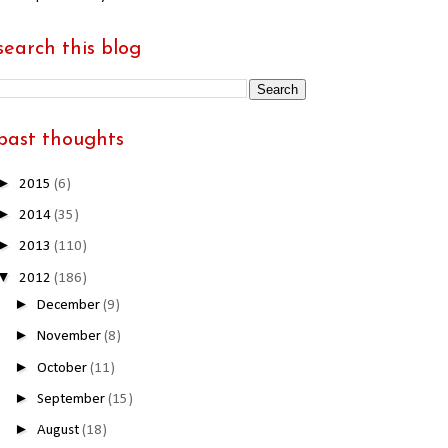
search this blog
past thoughts
►
2015
(6)
►
2014
(35)
►
2013
(110)
▼
2012
(186)
►
December
(9)
►
November
(8)
►
October
(11)
►
September
(15)
►
August
(18)