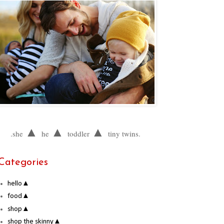
▲
▲
▲
.she
he
toddler
tiny twins.
Categories
hello▲
food▲
shop▲
shop the skinny▲