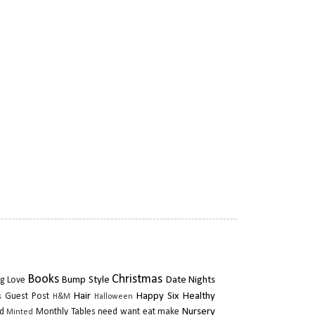
Books
Christmas
Bump Style
Date Nights
g Love
Hair
Happy Six
Healthy
Guest Post
s
H&M
Halloween
Nursery
d
Monthly Tables
need want eat make
Minted