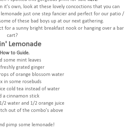
 it's own, look at these lovely concoctions that you can
lemonade just one step fancier and perfect for our patio /
 some of these bad boys up at our next gathering.
ect for a sunny bright breakfast nook or hanging over a bar
cart?
in' Lemonade
How to Guide.
d some mint leaves
freshly grated ginger
drops of orange blossom water
ix in some rosebuds
 ice cold tea instead of water
dd a cinnamon stick
 1/2 water and 1/2 orange juice
tch out of the combo's above
and pimp some lemonade!