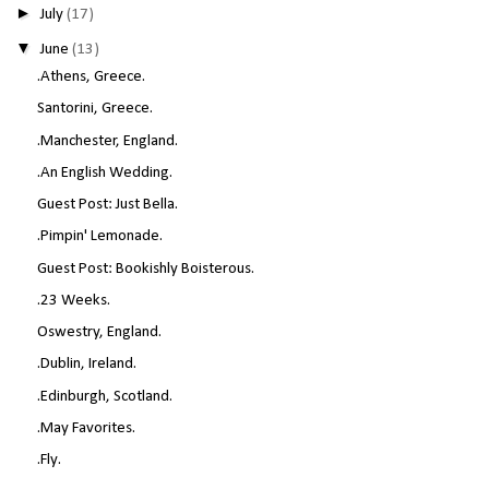
►
July
(17)
▼
June
(13)
.Athens, Greece.
Santorini, Greece.
.Manchester, England.
.An English Wedding.
Guest Post: Just Bella.
.Pimpin' Lemonade.
Guest Post: Bookishly Boisterous.
.23 Weeks.
Oswestry, England.
.Dublin, Ireland.
.Edinburgh, Scotland.
.May Favorites.
.Fly.