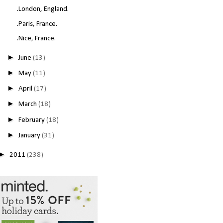
.London, England.
.Paris, France.
.Nice, France.
►
June
(13)
►
May
(11)
►
April
(17)
►
March
(18)
►
February
(18)
►
January
(31)
►
2011
(238)