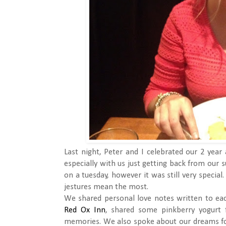
Last night, Peter and I celebrated our 2 year
especially with us just getting back from our s
on a tuesday, however it was still very specia
jestures mean the most.
We shared personal love notes written to ea
Red Ox Inn
, shared some pinkberry yogurt 
memories. We also spoke about our dreams fo