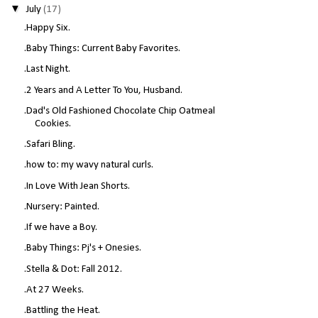
▼
July
(17)
.Happy Six.
.Baby Things: Current Baby Favorites.
.Last Night.
.2 Years and A Letter To You, Husband.
.Dad's Old Fashioned Chocolate Chip Oatmeal
Cookies.
.Safari Bling.
.how to: my wavy natural curls.
.In Love With Jean Shorts.
.Nursery: Painted.
.If we have a Boy.
.Baby Things: Pj's + Onesies.
.Stella & Dot: Fall 2012.
.At 27 Weeks.
.Battling the Heat.