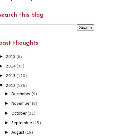
search this blog
past thoughts
►
2015
(6)
►
2014
(35)
►
2013
(110)
▼
2012
(186)
►
December
(9)
►
November
(8)
►
October
(11)
►
September
(15)
►
August
(18)