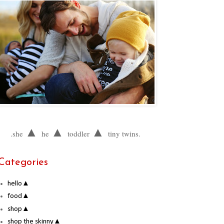
▲
▲
▲
.she
he
toddler
tiny twins.
Categories
hello▲
food▲
shop▲
shop the skinny▲