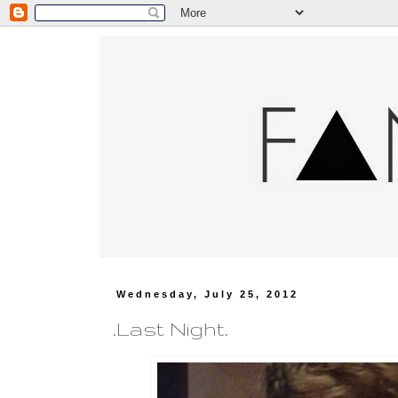
Wednesday, July 25, 2012
.Last Night.