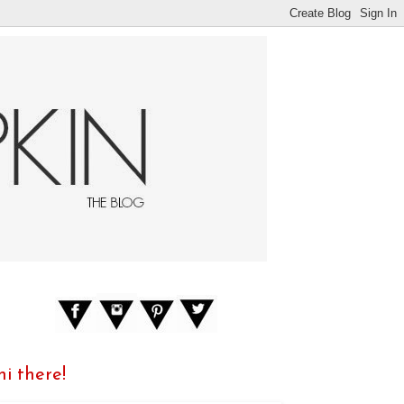
hi there!