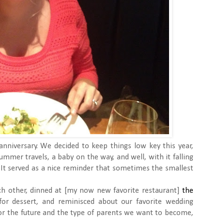
 anniversary. We decided to keep things low key this year,
ummer travels, a baby on the way, and well, with it falling
l. It served as a nice reminder that sometimes the smallest
ch other, dinned at [my now new favorite restaurant]
the
for dessert, and reminisced about our favorite wedding
r the future and the type of parents we want to become,