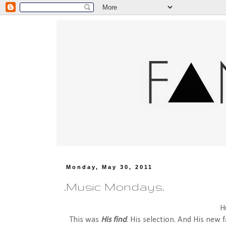
Monday, May 30, 2011
.Music Mondays.
H
This was
His find
. His selection. And His new 