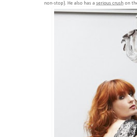
non-stop}. He also has a
serious crush
on the