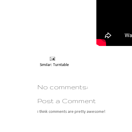
Similar:
Turntable
No comments:
Post a Comment
i think comments are pretty awesome!