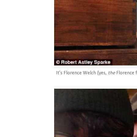
It's Florence Welch {yes,
the
Florence f