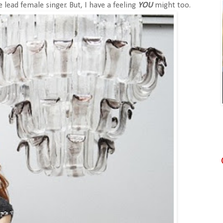
 lead female singer. But, I have a feeling
YOU
might too.