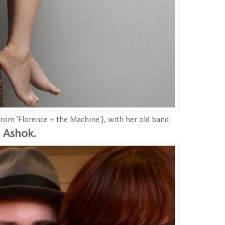
rom 'Florence + the Machine'}, with her old band:
Ashok.