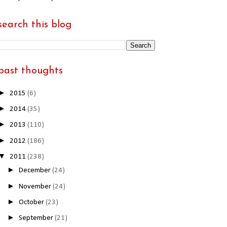
search this blog
past thoughts
►
2015
(6)
►
2014
(35)
►
2013
(110)
►
2012
(186)
▼
2011
(238)
►
December
(24)
►
November
(24)
►
October
(23)
►
September
(21)