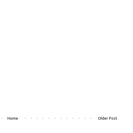
Home
Older Post