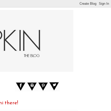
hi there!