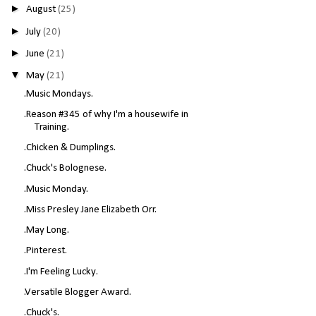
►
August
(25)
►
July
(20)
►
June
(21)
▼
May
(21)
.Music Mondays.
.Reason #345 of why I'm a housewife in
Training.
.Chicken & Dumplings.
.Chuck's Bolognese.
.Music Monday.
.Miss Presley Jane Elizabeth Orr.
.May Long.
.Pinterest.
.I'm Feeling Lucky.
.Versatile Blogger Award.
.Chuck's.