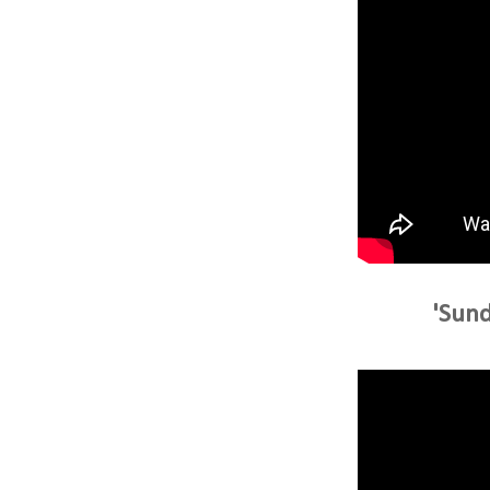
'Sund