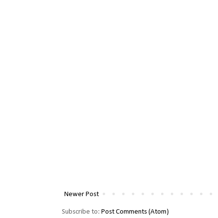
Newer Post
Subscribe to:
Post Comments (Atom)