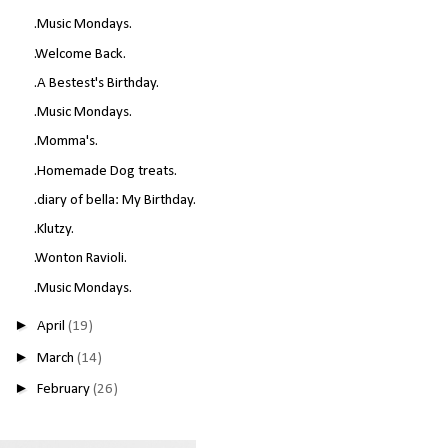
.Music Mondays.
.Welcome Back.
.A Bestest's Birthday.
.Music Mondays.
.Momma's.
.Homemade Dog treats.
.diary of bella: My Birthday.
.Klutzy.
.Wonton Ravioli.
.Music Mondays.
►
April
(19)
►
March
(14)
►
February
(26)