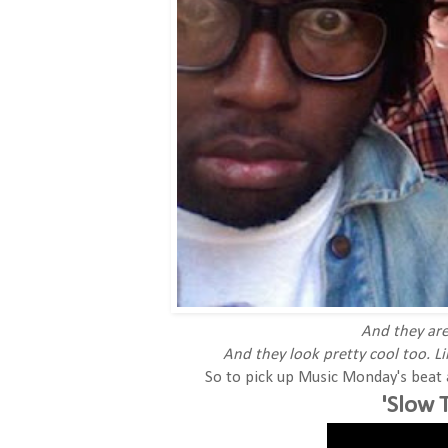
And they are
And they look pretty cool too. Li
So to pick up Music Monday's beat a 
'Slow 