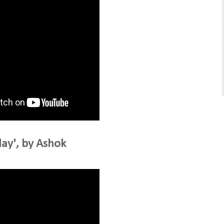
ay', by Ashok