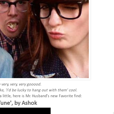
 very, very, very gooood.
ke, 'I'd be lucky to hang out with them' cool.
little, here is Mr. Husband's new Favorite find:
Tune', by Ashok