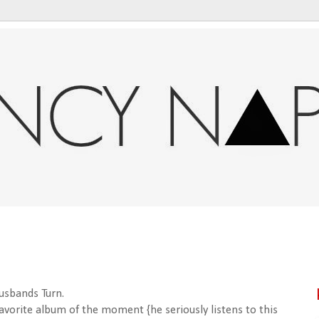
usbands Turn.
favorite album of the moment {he seriously listens to this