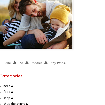
▲
▲
▲
.she
he
toddler
tiny twins.
Categories
hello▲
food▲
shop▲
shop the skinny▲