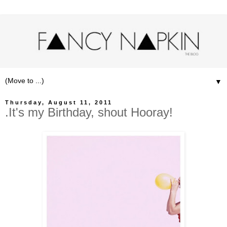
▼
Thursday, August 11, 2011
.It's my Birthday, shout Hooray!