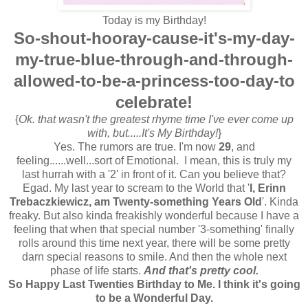
Today is my Birthday!
So-shout-hooray-cause-it's-my-day-
my-true-blue-through-and-through-
allowed-to-be-a-princess-too-day-to
celebrate!
{
Ok. that wasn't the greatest rhyme time I've ever come up
with, but.....It's My Birthday!
}
Yes. The rumors are true. I'm now
29
, and
feeling......well...sort of Emotional. I mean, this is truly my
last hurrah with a '2' in front of it. Can you believe that?
Egad. My last year to scream to the World that '
I, Erinn
Trebaczkiewicz, am Twenty-something Years Old
'. Kinda
freaky. But also kinda freakishly wonderful because I have a
feeling that when that special number '3-something' finally
rolls around this time next year, there will be some pretty
darn special reasons to smile. And then the whole next
phase of life starts.
And that's pretty cool.
So Happy Last Twenties Birthday to Me. I think it's going
to be a Wonderful Day.