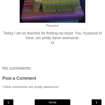
Presents!
Today I am so thankful for finding my heart. You, husband of
mine, are pretty damn awesome.
xx
No comments:
Post a Comment
i think comments are pretty awesome!
‹
›
Home