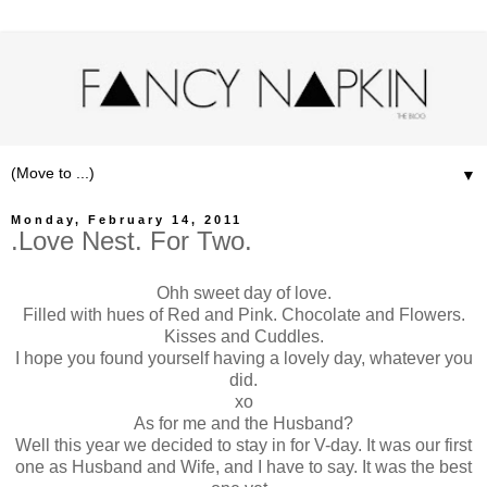
▼
Monday, February 14, 2011
.Love Nest. For Two.
Ohh sweet day of love.
Filled with hues of Red and Pink. Chocolate and Flowers.
Kisses and Cuddles.
I hope you found yourself having a lovely day, whatever you
did.
xo
As for me and the Husband?
Well this year we decided to stay in for V-day. It was our first
one as Husband and Wife, and I have to say. It was the best