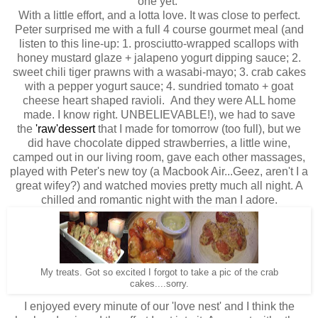
one yet.
With a little effort, and a lotta love. It was close to perfect.
Peter surprised me with a full 4 course gourmet meal (and
listen to this line-up: 1. prosciutto-wrapped scallops with
honey mustard glaze + jalapeno yogurt dipping sauce; 2.
sweet chili tiger prawns with a wasabi-mayo; 3. crab cakes
with a pepper yogurt sauce; 4. sundried tomato + goat
cheese heart shaped ravioli. And they were ALL home
made. I know right. UNBELIEVABLE!), we had to save
the
'raw'dessert
that I made for tomorrow (too full), but we
did have chocolate dipped strawberries, a little wine,
camped out in our living room, gave each other massages,
played with Peter's new toy (a Macbook Air...Geez, aren't I a
great wifey?) and watched movies pretty much all night. A
chilled and romantic night with the man I adore.
My treats. Got so excited I forgot to take a pic of the crab
cakes....sorry.
I enjoyed every minute of our 'love nest' and I think the