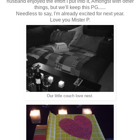
husband enjoyed the effort I put into it, Amongst with other
things, but we'll keep this PG......
Needless to say, I'm already excited for next year.
Love you Mister P.
Our little couch love nest.