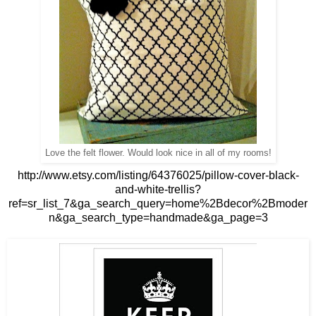
Love the felt flower. Would look nice in all of my rooms!
http://www.etsy.com/listing/64376025/pillow-cover-black-
and-white-trellis?
ref=sr_list_7&ga_search_query=home%2Bdecor%2Bmoder
n&ga_search_type=handmade&ga_page=3