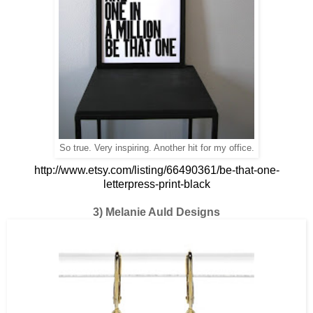
So true. Very inspiring. Another hit for my office.
http://www.etsy.com/listing/66490361/be-that-one-
letterpress-print-black
3) Melanie Auld Designs