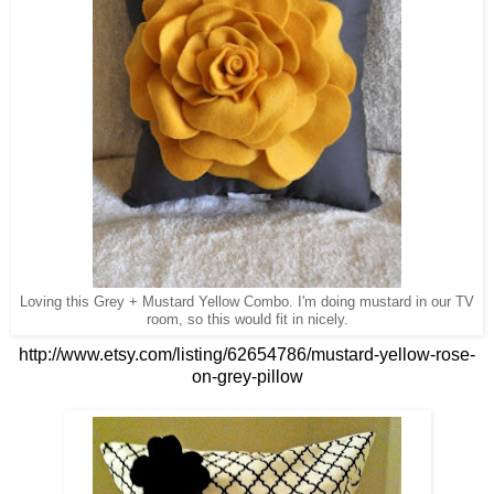
Loving this Grey + Mustard Yellow Combo. I'm doing mustard in our TV
room, so this would fit in nicely.
http://www.etsy.com/listing/62654786/mustard-yellow-rose-
on-grey-pillow