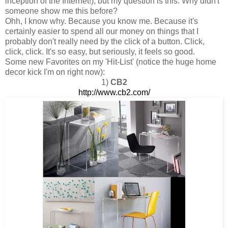
inception of the Internet!), but my question is this: Why didn't
someone show me this before?
Ohh, I know why. Because you know me. Because it's
certainly easier to spend all our money on things that I
probably don't really need by the click of a button. Click,
click, click. It's so easy, but seriously, it feels so good.
Some new Favorites on my 'Hit-List' (notice the huge home
decor kick I'm on right now):
1)
CB2
http://www.cb2.com/