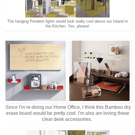
The hanging Pendent lights would look really cool above our Island in
the Kitchen. Yes, please!
Since I'm re-doing our Home Office, I think this Bamboo dry
erase board would be pretty cool. I'm also am loving these
clear desk accessories.