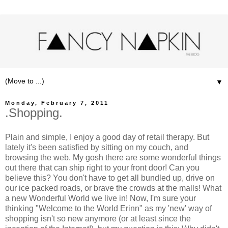
▼
Monday, February 7, 2011
.Shopping.
Plain and simple, I enjoy a good day of retail therapy. But
lately it's been satisfied by sitting on my couch, and
browsing the web. My gosh there are some wonderful things
out there that can ship right to your front door! Can you
believe this? You don't have to get all bundled up, drive on
our ice packed roads, or brave the crowds at the malls! What
a new Wonderful World we live in! Now, I'm sure your
thinking "Welcome to the World Erinn" as my 'new' way of
shopping isn't so new anymore (or at least since the