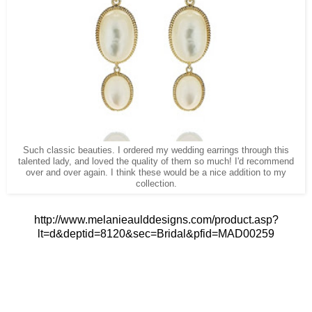
Such classic beauties. I ordered my wedding earrings through this
talented lady, and loved the quality of them so much! I'd recommend
over and over again. I think these would be a nice addition to my
collection.
http://www.melanieaulddesigns.com/product.asp?
lt=d&deptid=8120&sec=Bridal&pfid=MAD00259