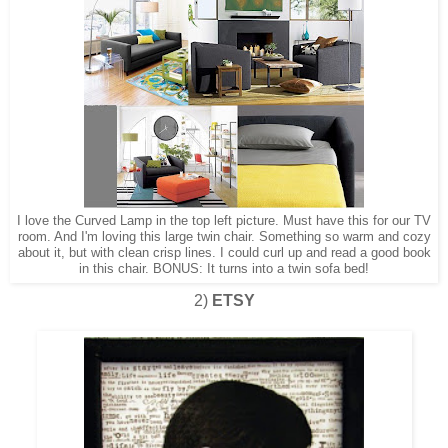
I love the Curved Lamp in the top left picture. Must have this for our TV
room. And I'm loving this large twin chair. Something so warm and cozy
about it, but with clean crisp lines. I could curl up and read a good book
in this chair. BONUS: It turns into a twin sofa bed!
2)
ETSY