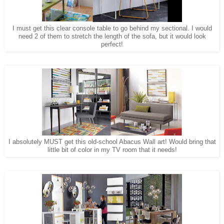
I must get this clear console table to go behind my sectional. I would
need 2 of them to stretch the length of the sofa, but it would look
perfect!
I absolutely MUST get this old-school Abacus Wall art! Would bring that
little bit of color in my TV room that it needs!