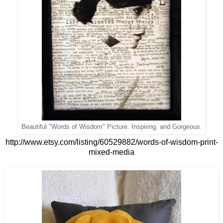
Beautiful "Words of Wisdom" Picture. Inspiring, and Gorgeous.
http://www.etsy.com/listing/60529882/words-of-wisdom-print-
mixed-media