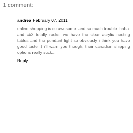
1 comment:
andrea
February 07, 2011
online shopping is so awesome. and so much trouble. haha.
and cb2 totally rocks. we have the clear acrylic nesting
tables and the pendant light so obviously i think you have
good taste ;) i'll warn you though, their canadian shipping
options really suck...
Reply