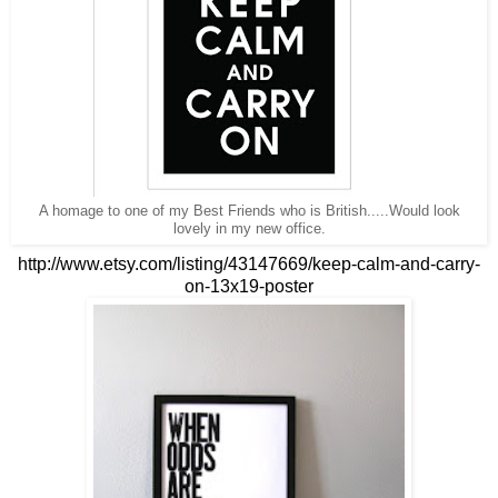
A homage to one of my Best Friends who is British.....Would look
lovely in my new office.
http://www.etsy.com/listing/43147669/keep-calm-and-carry-
on-13x19-poster