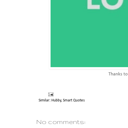
Thanks t
Similar:
Hubby
,
Smart Quotes
No comments: