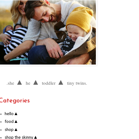
▲
▲
▲
.she
he
toddler
tiny twins.
Categories
hello▲
food▲
shop▲
shop the skinny▲