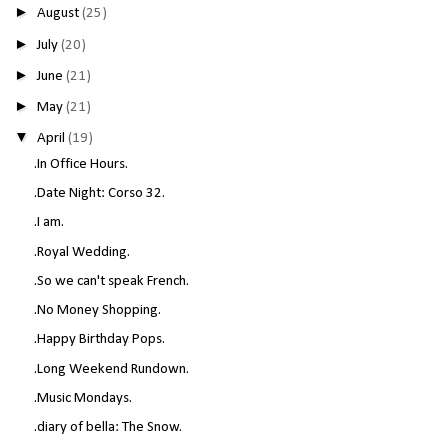
►
August
(25)
►
July
(20)
►
June
(21)
►
May
(21)
▼
April
(19)
.In Office Hours.
.Date Night: Corso 32.
.I am.
.Royal Wedding.
.So we can't speak French.
.No Money Shopping.
.Happy Birthday Pops.
.Long Weekend Rundown.
.Music Mondays.
.diary of bella: The Snow.