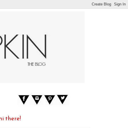
hi there!