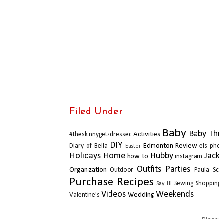
Filed Under
Baby
Baby Th
Activities
#theskinnygetsdressed
DIY
Edmonton Review
Diary of Bella
els ph
Easter
Holidays
Home
Hubby
Jac
how to
instagram
Outfits
Parties
Organization
Outdoor
Paula Sc
Purchase
Recipes
Sewing
Shopping
Say Hi
Videos
Weekends
Wedding
Valentine's