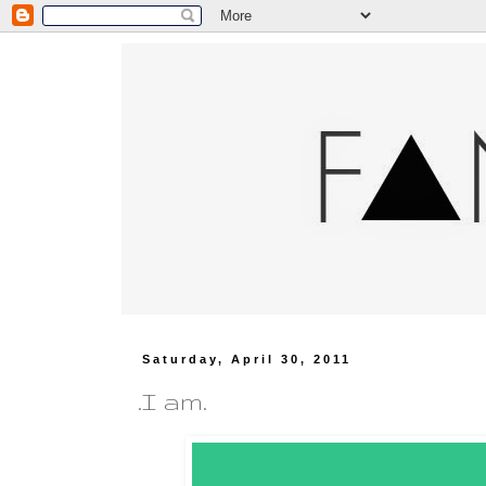
Saturday, April 30, 2011
.I am.