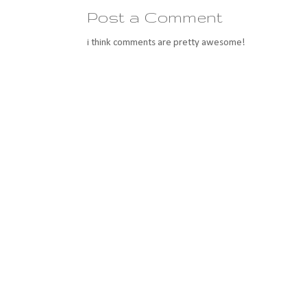
Post a Comment
i think comments are pretty awesome!