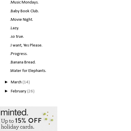
.Music Mondays.
.Baby Book Club.
.Movie Night.
.Lazy.
.so true.
.I want, Yes Please.
.Progress.
.Banana Bread.
.Water for Elephants.
►
March
(14)
►
February
(26)