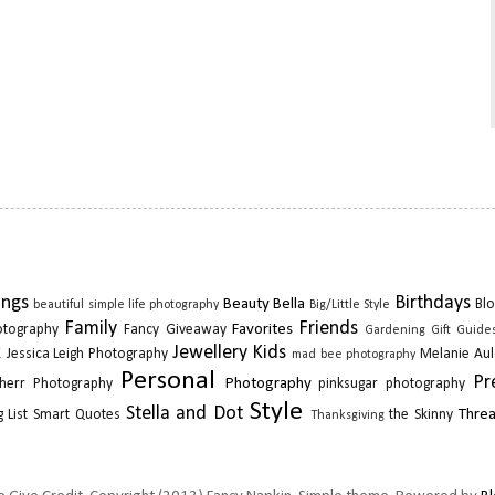
ings
Birthdays
Beauty
Bella
Blo
beautiful simple life photography
Big/Little Style
Family
Friends
Favorites
otography
Fancy Giveaway
Gardening
Gift Guide
k
Jewellery
Kids
Jessica Leigh Photography
Melanie Aul
mad bee photography
Personal
Pr
Photography
herr Photography
pinksugar photography
Style
Stella and Dot
Thre
 List
Smart Quotes
the Skinny
Thanksgiving