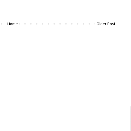
Home
Older Post