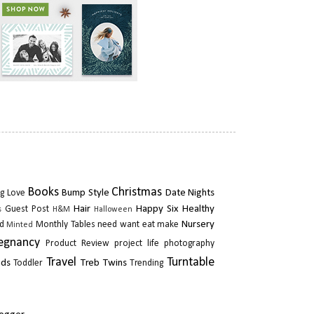
Books
Christmas
Bump Style
Date Nights
g Love
Hair
Happy Six
Healthy
Guest Post
s
H&M
Halloween
Nursery
d
Monthly Tables
need want eat make
Minted
egnancy
Product Review
project life photography
Travel
Turntable
ads
Treb Twins
Toddler
Trending