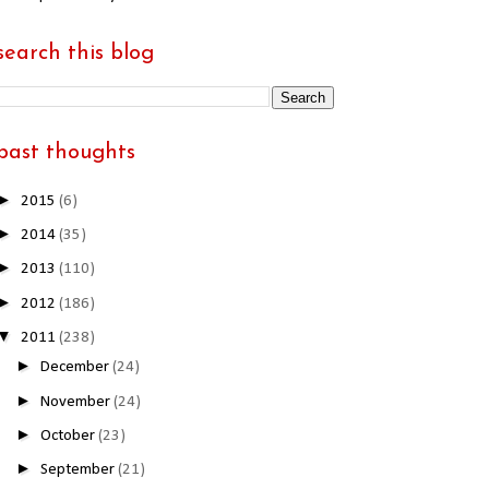
search this blog
past thoughts
►
2015
(6)
►
2014
(35)
►
2013
(110)
►
2012
(186)
▼
2011
(238)
►
December
(24)
►
November
(24)
►
October
(23)
►
September
(21)