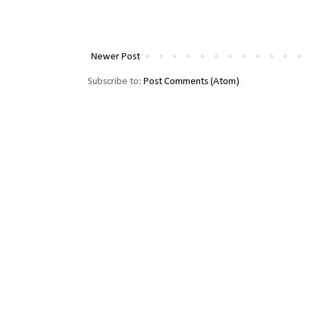
Newer Post
Subscribe to:
Post Comments (Atom)