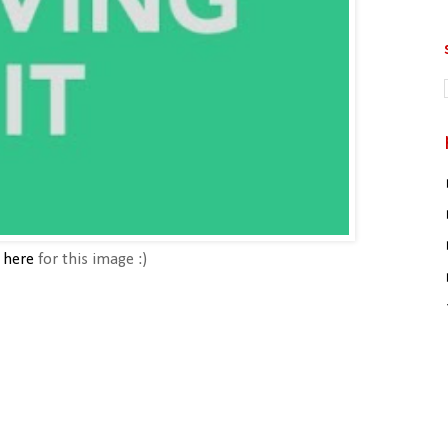
o
here
for this image :)